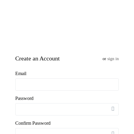
Create an Account
or
sign in
Email
Password
Confirm Password