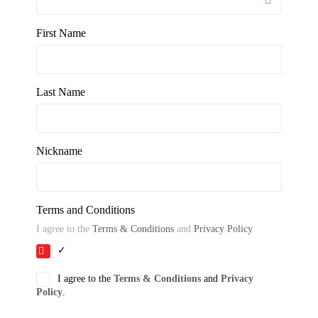
First Name
Last Name
Nickname
Terms and Conditions
I agree to the
Terms & Conditions
and
Privacy Policy
✓
I agree to the
Terms & Conditions
and
Privacy
Policy
.