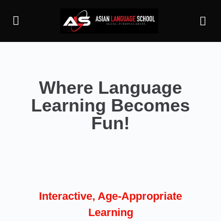
Where Language
Learning Becomes
Fun!
Interactive, Age-Appropriate
Learning