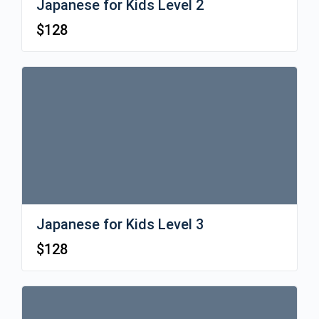
Japanese for Kids Level 2
$
128
Japanese for Kids Level 3
$
128