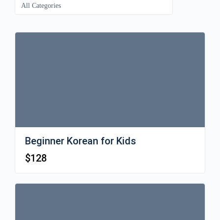
Beginner Korean for Kids
$
128