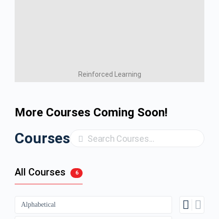
Reinforced Learning
More Courses Coming Soon!
Courses
Search
All Courses
6