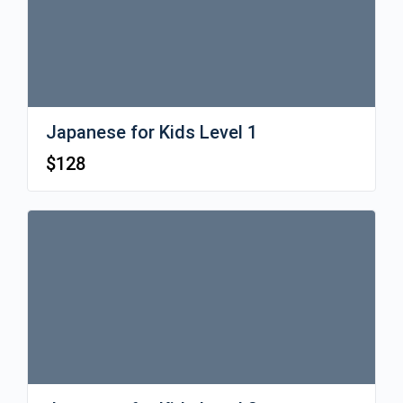
Japanese for Kids Level 1
$
128