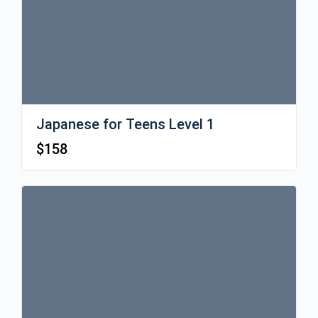
Japanese for Teens Level 1
$
158