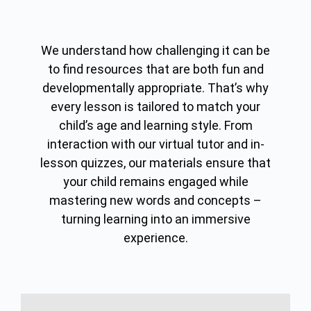
We understand how challenging it can be
to find resources that are both fun and
developmentally appropriate. That’s why
every lesson is tailored to match your
child’s age and learning style. From
interaction with our virtual tutor and in-
lesson quizzes, our materials ensure that
your child remains engaged while
mastering new words and concepts –
turning learning into an immersive
experience.