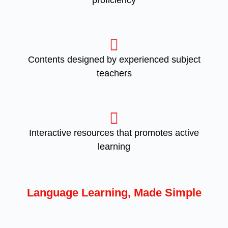
proficiency
Contents designed by experienced subject
teachers
Interactive resources that promotes active
learning
Language Learning, Made Simple