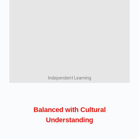
Independent Learning
Balanced with Cultural
Understanding