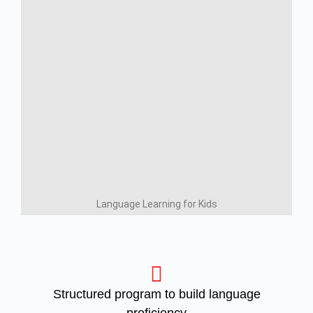
Language Learning for Kids
Structured program to build language