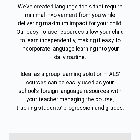
We’ve created language tools that require
minimal involvement from you while
delivering maximum impact for your child.
Our easy-to-use resources allow your child
to learn independently, making it easy to
incorporate language learning into your
daily routine.
Ideal as a group learning solution – ALS’
courses can be easily used as your
school’s foreign language resources with
your teacher managing the course,
tracking students’ progression and grades.