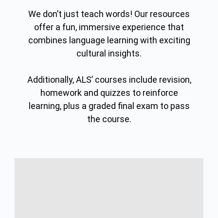
We don’t just teach words! Our resources
offer a fun, immersive experience that
combines language learning with exciting
cultural insights.
Additionally, ALS’ courses include revision,
homework and quizzes to reinforce
learning, plus a graded final exam to pass
the course.